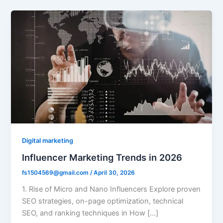
Digital marketing
Influencer Marketing Trends in 2026
fs1504569@gmail.com
/
April 30, 2026
1. Rise of Micro and Nano Influencers Explore proven
SEO strategies, on-page optimization, technical
SEO, and ranking techniques in How […]