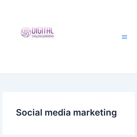
Skip
to
content
Social media marketing