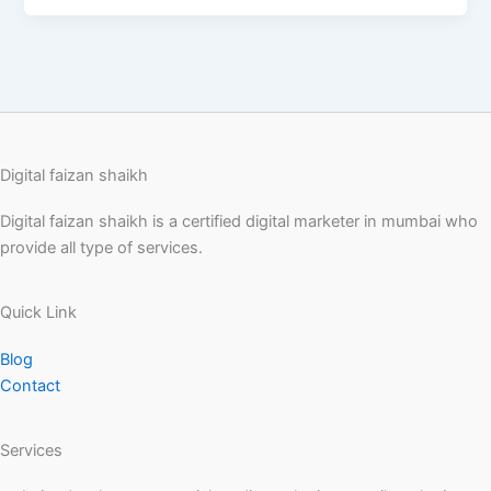
Digital faizan shaikh
Digital faizan shaikh is a certified digital marketer in mumbai who
provide all type of services.
Quick Link
Blog
Contact
Services