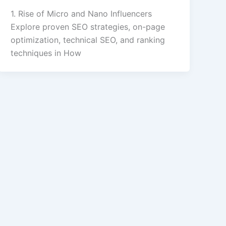
1. Rise of Micro and Nano Influencers
Explore proven SEO strategies, on-page
optimization, technical SEO, and ranking
techniques in How