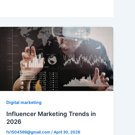
Digital marketing
Influencer Marketing Trends in
2026
fs1504569@gmail.com
/
April 30, 2026