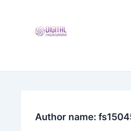
Skip
to
content
Author name: fs150