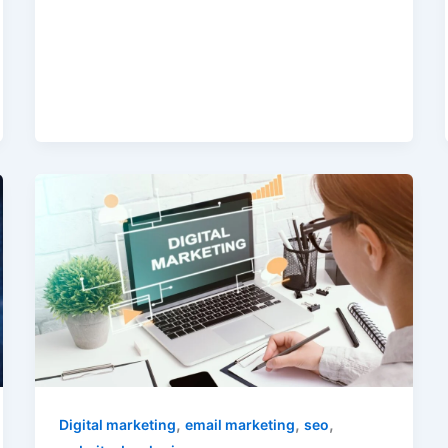
,
,
,
Digital marketing
email marketing
seo