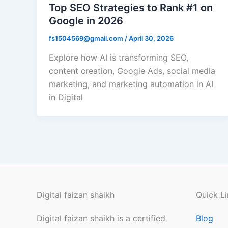
Top SEO Strategies to Rank #1 on
Google in 2026
fs1504569@gmail.com
/
April 30, 2026
Explore how AI is transforming SEO,
content creation, Google Ads, social media
marketing, and marketing automation in AI
in Digital
Digital faizan shaikh
Quick Li
Digital faizan shaikh is a certified
Blog