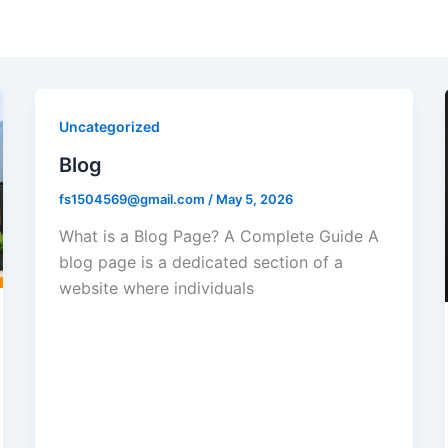
Uncategorized
Blog
fs1504569@gmail.com
/
May 5, 2026
What is a Blog Page? A Complete Guide A
blog page is a dedicated section of a
website where individuals