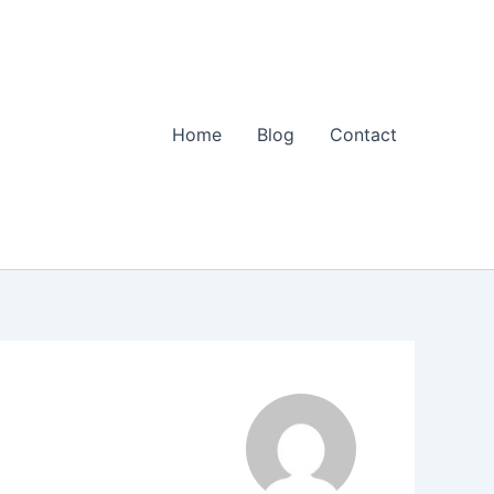
Home
Blog
Contact