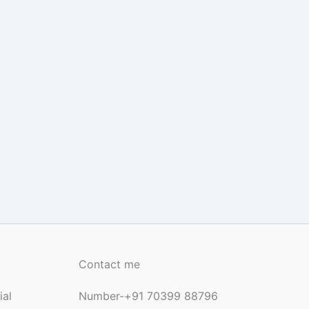
Contact me
ial
Number-+91 70399 88796