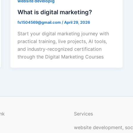
website developig
What is digital marketing?
fs1504569@gmail.com
/
April 29, 2026
Start your digital marketing journey with
practical training, live projects, AI tools,
and industry-recognized certification
through the Digital Marketing Courses
nk
Services
website development, soc