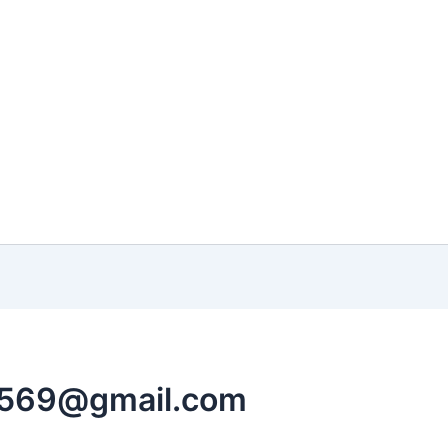
4569@gmail.com