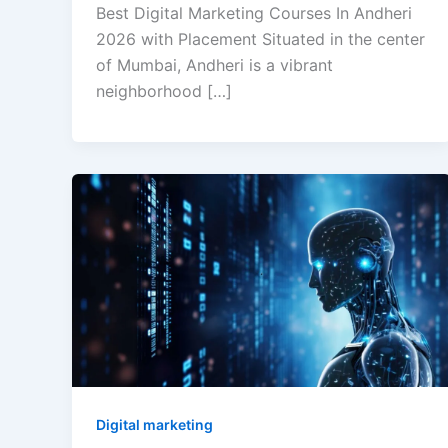
Best Digital Marketing Courses In Andheri
2026 with Placement Situated in the center
of Mumbai, Andheri is a vibrant
neighborhood […]
Digital marketing