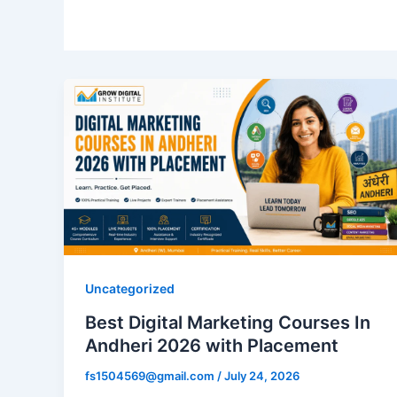
Uncategorized
Best Digital Marketing Courses In
Andheri 2026 with Placement
fs1504569@gmail.com
/
July 24, 2026