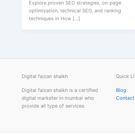
Explore proven SEO strategies, on-page
optimization, technical SEO, and ranking
techniques in How […]
Digital faizan shaikh
Quick Li
Digital faizan shaikh is a certified
Blog
digital marketer in mumbai who
Contact
provide all type of services.