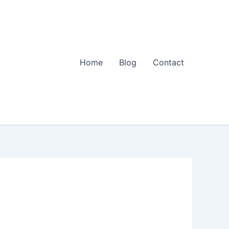
Home
Blog
Contact