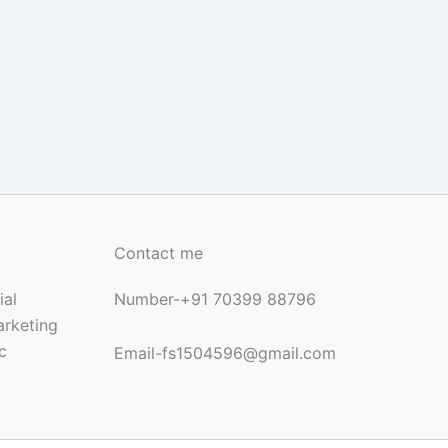
Contact me
ial
Number-+91 70399 88796
arketing
c
Email-fs1504596@gmail.com