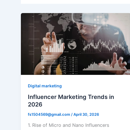
Digital marketing
Influencer Marketing Trends in
2026
fs1504569@gmail.com
/
April 30, 2026
1. Rise of Micro and Nano Influencers