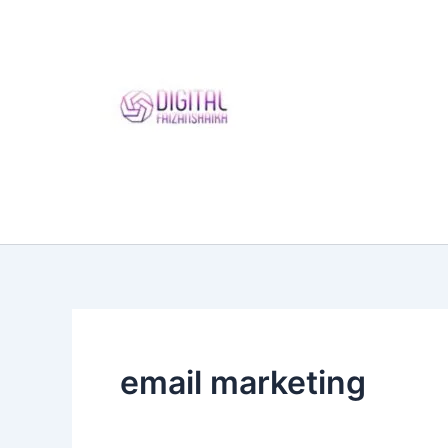
Skip
to
content
email marketing