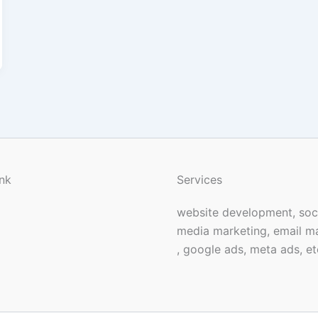
nk
Services
website development, soc
media marketing, email m
, google ads, meta ads, et